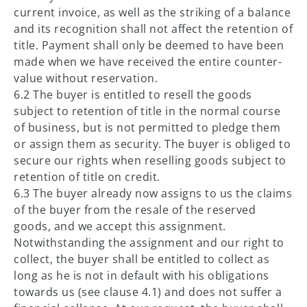
current invoice, as well as the striking of a balance
and its recognition shall not affect the retention of
title. Payment shall only be deemed to have been
made when we have received the entire counter-
value without reservation.
6.2 The buyer is entitled to resell the goods
subject to retention of title in the normal course
of business, but is not permitted to pledge them
or assign them as security. The buyer is obliged to
secure our rights when reselling goods subject to
retention of title on credit.
6.3 The buyer already now assigns to us the claims
of the buyer from the resale of the reserved
goods, and we accept this assignment.
Notwithstanding the assignment and our right to
collect, the buyer shall be entitled to collect as
long as he is not in default with his obligations
towards us (see clause 4.1) and does not suffer a