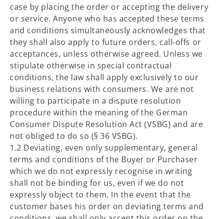
case by placing the order or accepting the delivery
or service. Anyone who has accepted these terms
and conditions simultaneously acknowledges that
they shall also apply to future orders, call-offs or
acceptances, unless otherwise agreed. Unless we
stipulate otherwise in special contractual
conditions, the law shall apply exclusively to our
business relations with consumers. We are not
willing to participate in a dispute resolution
procedure within the meaning of the German
Consumer Dispute Resolution Act (VSBG) and are
not obliged to do so (§ 36 VSBG).
1.2 Deviating, even only supplementary, general
terms and conditions of the Buyer or Purchaser
which we do not expressly recognise in writing
shall not be binding for us, even if we do not
expressly object to them. In the event that the
customer bases his order on deviating terms and
conditions, we shall only accept this order on the