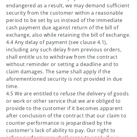
endangered as a result, we may demand sufficient
security from the customer within a reasonable
period to be set by us instead of the immediate
cash payment due against return of the bill of
exchange, also while retaining the bill of exchange.
4.4 Any delay of payment (see clause 4.1),
including any such delay from previous orders,
shall entitle us to withdraw from the contract
without reminder or setting a deadline and to
claim damages. The same shall apply if the
aforementioned security is not provided in due
time.
4.5 We are entitled to refuse the delivery of goods
or work or other service that we are obliged to
provide to the customer if it becomes apparent
after conclusion of the contract that our claim to
counter-performance is jeopardised by the
customer's lack of ability to pay. Our right to