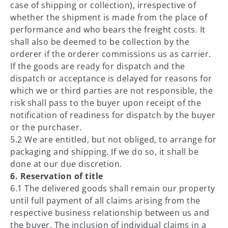
case of shipping or collection), irrespective of
whether the shipment is made from the place of
performance and who bears the freight costs. It
shall also be deemed to be collection by the
orderer if the orderer commissions us as carrier.
If the goods are ready for dispatch and the
dispatch or acceptance is delayed for reasons for
which we or third parties are not responsible, the
risk shall pass to the buyer upon receipt of the
notification of readiness for dispatch by the buyer
or the purchaser.
5.2 We are entitled, but not obliged, to arrange for
packaging and shipping. If we do so, it shall be
done at our due discretion.
6. Reservation of title
6.1 The delivered goods shall remain our property
until full payment of all claims arising from the
respective business relationship between us and
the buyer. The inclusion of individual claims in a