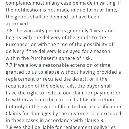
complaints must in any case be made in writing. If
the notification is not made in due form or time,
the goods shall be deemed to have been
approved.
7.6 The warranty period is generally 1 year and
begins with the delivery of the goods to the
Purchaser or with the time of the possibility of
delivery if the delivery is delayed for a reason
within the Purchaser's sphere of risk.
7.7 If we allow a reasonable extension of time
granted to us to elapse without having provided a
replacement or rectified the defect, or if the
rectification of the defect fails, the buyer shall
have the right to reduce our claim for payment or
to withdraw from the contract at his discretion,
but only in the event of final technical clarification.
Claims for damages by the customer are excluded
in these cases in accordance with clause 8.
7.8 We shall be liable for replacement deliveries