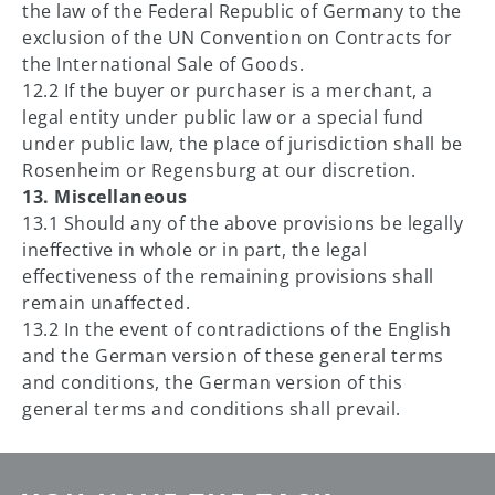
the law of the Federal Republic of Germany to the
exclusion of the UN Convention on Contracts for
the International Sale of Goods.
12.2 If the buyer or purchaser is a merchant, a
legal entity under public law or a special fund
under public law, the place of jurisdiction shall be
Rosenheim or Regensburg at our discretion.
13. Miscellaneous
13.1 Should any of the above provisions be legally
ineffective in whole or in part, the legal
effectiveness of the remaining provisions shall
remain unaffected.
13.2 In the event of contradictions of the English
and the German version of these general terms
and conditions, the German version of this
general terms and conditions shall prevail.