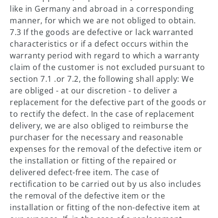
like in Germany and abroad in a corresponding
manner, for which we are not obliged to obtain.
7.3 If the goods are defective or lack warranted
characteristics or if a defect occurs within the
warranty period with regard to which a warranty
claim of the customer is not excluded pursuant to
section 7.1 .or 7.2, the following shall apply: We
are obliged - at our discretion - to deliver a
replacement for the defective part of the goods or
to rectify the defect. In the case of replacement
delivery, we are also obliged to reimburse the
purchaser for the necessary and reasonable
expenses for the removal of the defective item or
the installation or fitting of the repaired or
delivered defect-free item. The case of
rectification to be carried out by us also includes
the removal of the defective item or the
installation or fitting of the non-defective item at