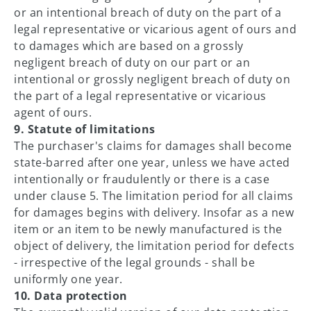
or an intentional breach of duty on the part of a
legal representative or vicarious agent of ours and
to damages which are based on a grossly
negligent breach of duty on our part or an
intentional or grossly negligent breach of duty on
the part of a legal representative or vicarious
agent of ours.
9. Statute of limitations
The purchaser's claims for damages shall become
state-barred after one year, unless we have acted
intentionally or fraudulently or there is a case
under clause 5. The limitation period for all claims
for damages begins with delivery. Insofar as a new
item or an item to be newly manufactured is the
object of delivery, the limitation period for defects
- irrespective of the legal grounds - shall be
uniformly one year.
10. Data protection