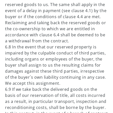
reserved goods to us. The same shall apply in the
event of a delay in payment (see clause 4.1) by the
buyer or if the conditions of clause 4.4 are met.
Reclaiming and taking back the reserved goods or
the co-ownership to which we are entitled in
accordance with clause 6.4 shall be deemed to be
a withdrawal from the contract.
6.8 In the event that our reserved property is
impaired by the culpable conduct of third parties,
including organs or employees of the buyer, the
buyer shall assign to us the resulting claims for
damages against these third parties, irrespective
of the buyer´s own liability continuing in any case.
We accept this assignment.
6.9 If we take back the delivered goods on the
basis of our reservation of title, all costs incurred
as a result, in particular transport, inspection and
reconditioning costs, shall be borne by the buyer.