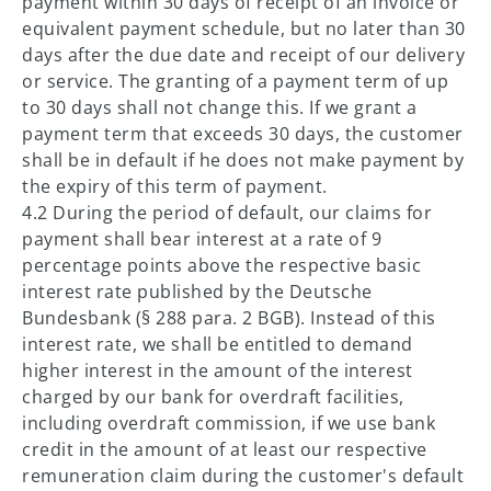
payment within 30 days of receipt of an invoice or
equivalent payment schedule, but no later than 30
days after the due date and receipt of our delivery
or service. The granting of a payment term of up
to 30 days shall not change this. If we grant a
payment term that exceeds 30 days, the customer
shall be in default if he does not make payment by
the expiry of this term of payment.
4.2 During the period of default, our claims for
payment shall bear interest at a rate of 9
percentage points above the respective basic
interest rate published by the Deutsche
Bundesbank (§ 288 para. 2 BGB). Instead of this
interest rate, we shall be entitled to demand
higher interest in the amount of the interest
charged by our bank for overdraft facilities,
including overdraft commission, if we use bank
credit in the amount of at least our respective
remuneration claim during the customer's default