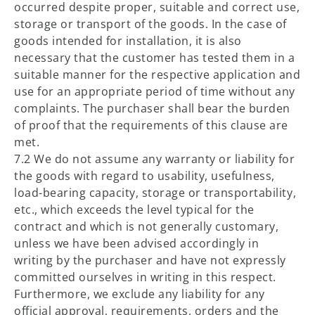
occurred despite proper, suitable and correct use,
storage or transport of the goods. In the case of
goods intended for installation, it is also
necessary that the customer has tested them in a
suitable manner for the respective application and
use for an appropriate period of time without any
complaints. The purchaser shall bear the burden
of proof that the requirements of this clause are
met.
7.2 We do not assume any warranty or liability for
the goods with regard to usability, usefulness,
load-bearing capacity, storage or transportability,
etc., which exceeds the level typical for the
contract and which is not generally customary,
unless we have been advised accordingly in
writing by the purchaser and have not expressly
committed ourselves in writing in this respect.
Furthermore, we exclude any liability for any
official approval, requirements, orders and the