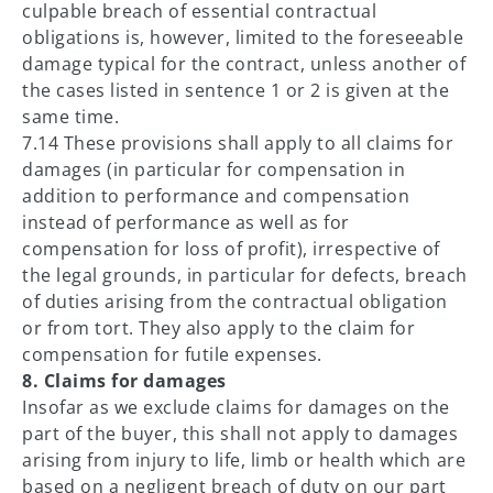
culpable breach of essential contractual
obligations is, however, limited to the foreseeable
damage typical for the contract, unless another of
the cases listed in sentence 1 or 2 is given at the
same time.
7.14 These provisions shall apply to all claims for
damages (in particular for compensation in
addition to performance and compensation
instead of performance as well as for
compensation for loss of profit), irrespective of
the legal grounds, in particular for defects, breach
of duties arising from the contractual obligation
or from tort. They also apply to the claim for
compensation for futile expenses.
8. Claims for damages
Insofar as we exclude claims for damages on the
part of the buyer, this shall not apply to damages
arising from injury to life, limb or health which are
based on a negligent breach of duty on our part