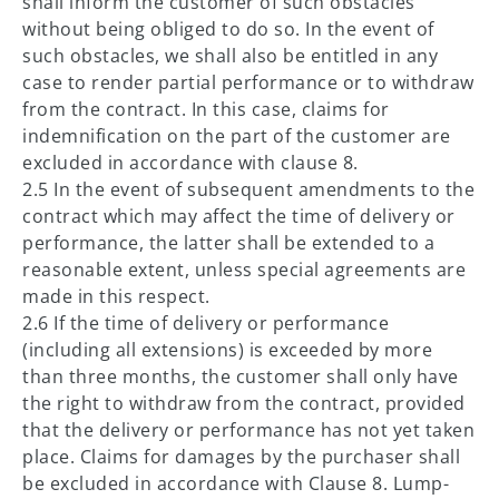
shall inform the customer of such obstacles
without being obliged to do so. In the event of
such obstacles, we shall also be entitled in any
case to render partial performance or to withdraw
from the contract. In this case, claims for
indemnification on the part of the customer are
excluded in accordance with clause 8.
2.5 In the event of subsequent amendments to the
contract which may affect the time of delivery or
performance, the latter shall be extended to a
reasonable extent, unless special agreements are
made in this respect.
2.6 If the time of delivery or performance
(including all extensions) is exceeded by more
than three months, the customer shall only have
the right to withdraw from the contract, provided
that the delivery or performance has not yet taken
place. Claims for damages by the purchaser shall
be excluded in accordance with Clause 8. Lump-