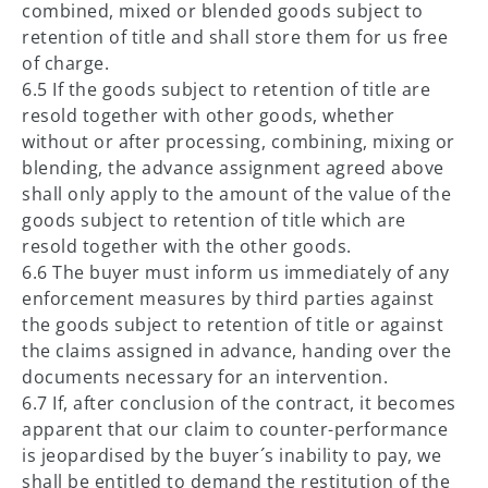
combined, mixed or blended goods subject to
retention of title and shall store them for us free
of charge.
6.5 If the goods subject to retention of title are
resold together with other goods, whether
without or after processing, combining, mixing or
blending, the advance assignment agreed above
shall only apply to the amount of the value of the
goods subject to retention of title which are
resold together with the other goods.
6.6 The buyer must inform us immediately of any
enforcement measures by third parties against
the goods subject to retention of title or against
the claims assigned in advance, handing over the
documents necessary for an intervention.
6.7 If, after conclusion of the contract, it becomes
apparent that our claim to counter-performance
is jeopardised by the buyer´s inability to pay, we
shall be entitled to demand the restitution of the