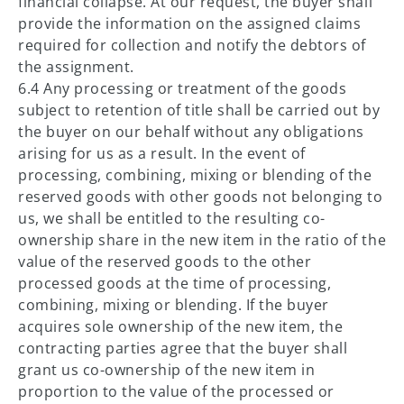
financial collapse. At our request, the buyer shall
provide the information on the assigned claims
required for collection and notify the debtors of
the assignment.
6.4 Any processing or treatment of the goods
subject to retention of title shall be carried out by
the buyer on our behalf without any obligations
arising for us as a result. In the event of
processing, combining, mixing or blending of the
reserved goods with other goods not belonging to
us, we shall be entitled to the resulting co-
ownership share in the new item in the ratio of the
value of the reserved goods to the other
processed goods at the time of processing,
combining, mixing or blending. If the buyer
acquires sole ownership of the new item, the
contracting parties agree that the buyer shall
grant us co-ownership of the new item in
proportion to the value of the processed or