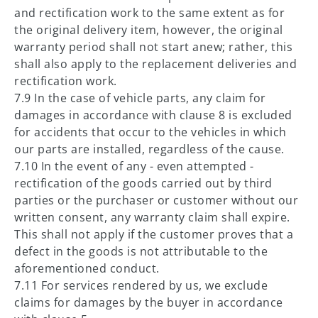
and rectification work to the same extent as for
the original delivery item, however, the original
warranty period shall not start anew; rather, this
shall also apply to the replacement deliveries and
rectification work.
7.9 In the case of vehicle parts, any claim for
damages in accordance with clause 8 is excluded
for accidents that occur to the vehicles in which
our parts are installed, regardless of the cause.
7.10 In the event of any - even attempted -
rectification of the goods carried out by third
parties or the purchaser or customer without our
written consent, any warranty claim shall expire.
This shall not apply if the customer proves that a
defect in the goods is not attributable to the
aforementioned conduct.
7.11 For services rendered by us, we exclude
claims for damages by the buyer in accordance