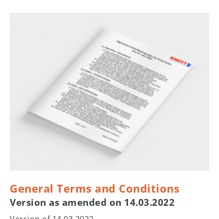
General Terms and Conditions
Version as amended on 14.03.2022
Version of 14.03.2022