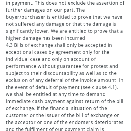
in payment. This does not exclude the assertion of
further damages on our part. The
buyer/purchaser is entitled to prove that we have
not suffered any damage or that the damage is
significantly lower. We are entitled to prove that a
higher damage has been incurred.
4.3 Bills of exchange shall only be accepted in
exceptional cases by agreement only for the
individual case and only on account of
performance without guarantee for protest and
subject to their discountability as well as to the
exclusion of any deferral of the invoice amount. In
the event of default of payment (see clause 4.1),
we shall be entitled at any time to demand
immediate cash payment against return of the bill
of exchange. If the financial situation of the
customer or the issuer of the bill of exchange or
the acceptor or one of the endorsers deteriorates
and the fulfilment of our payment claim is