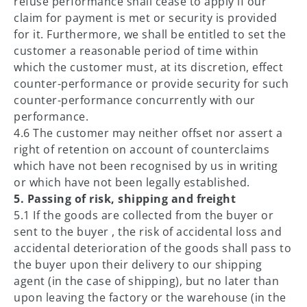
refuse performance shall cease to apply if our
claim for payment is met or security is provided
for it. Furthermore, we shall be entitled to set the
customer a reasonable period of time within
which the customer must, at its discretion, effect
counter-performance or provide security for such
counter-performance concurrently with our
performance.
4.6 The customer may neither offset nor assert a
right of retention on account of counterclaims
which have not been recognised by us in writing
or which have not been legally established.
5. Passing of risk, shipping and freight
5.1 If the goods are collected from the buyer or
sent to the buyer , the risk of accidental loss and
accidental deterioration of the goods shall pass to
the buyer upon their delivery to our shipping
agent (in the case of shipping), but no later than
upon leaving the factory or the warehouse (in the