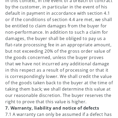
In this context, in the event of a breach of contract
by the customer, in particular in the event of his
default in payment in accordance with section 4.1
or if the conditions of section 4.4 are met, we shall
be entitled to claim damages from the buyer for
non-performance. In addition to such a claim for
damages, the buyer shall be obliged to pay us a
flat-rate processing fee in an appropriate amount,
but not exceeding 20% of the gross order value of
the goods concerned, unless the buyer proves
that we have not incurred any additional damage
in this respect as a result of processing or that it
is correspondingly lower. We shall credit the value
of the goods taken back to the buyer at the time of
taking them back; we shall determine this value at
our reasonable discretion. The buyer reserves the
right to prove that this value is higher.
7. Warranty, liability and notice of defects
7.1 A warranty can only be assumed if a defect has