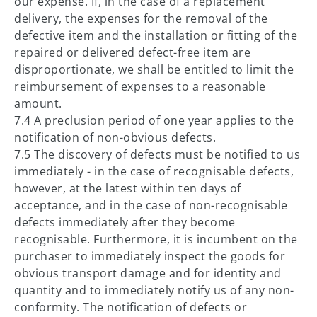
our expense. If, in the case of a replacement
delivery, the expenses for the removal of the
defective item and the installation or fitting of the
repaired or delivered defect-free item are
disproportionate, we shall be entitled to limit the
reimbursement of expenses to a reasonable
amount.
7.4 A preclusion period of one year applies to the
notification of non-obvious defects.
7.5 The discovery of defects must be notified to us
immediately - in the case of recognisable defects,
however, at the latest within ten days of
acceptance, and in the case of non-recognisable
defects immediately after they become
recognisable. Furthermore, it is incumbent on the
purchaser to immediately inspect the goods for
obvious transport damage and for identity and
quantity and to immediately notify us of any non-
conformity. The notification of defects or