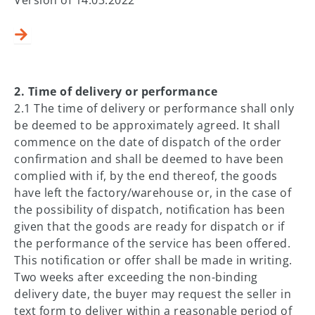
​​​​​2. Time of delivery or performance
2.1 The time of delivery or performance shall only
be deemed to be approximately agreed. It shall
commence on the date of dispatch of the order
confirmation and shall be deemed to have been
complied with if, by the end thereof, the goods
have left the factory/warehouse or, in the case of
the possibility of dispatch, notification has been
given that the goods are ready for dispatch or if
the performance of the service has been offered.
This notification or offer shall be made in writing.
Two weeks after exceeding the non-binding
delivery date, the buyer may request the seller in
text form to deliver within a reasonable period of