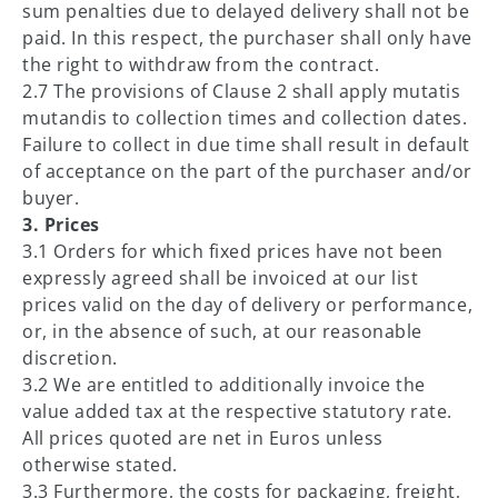
sum penalties due to delayed delivery shall not be
paid. In this respect, the purchaser shall only have
the right to withdraw from the contract.
2.7 The provisions of Clause 2 shall apply mutatis
mutandis to collection times and collection dates.
Failure to collect in due time shall result in default
of acceptance on the part of the purchaser and/or
buyer.
3. Prices
3.1 Orders for which fixed prices have not been
expressly agreed shall be invoiced at our list
prices valid on the day of delivery or performance,
or, in the absence of such, at our reasonable
discretion.
3.2 We are entitled to additionally invoice the
value added tax at the respective statutory rate.
All prices quoted are net in Euros unless
otherwise stated.
3.3 Furthermore, the costs for packaging, freight,