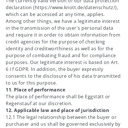
The currently valid version of our data protection
declaration (https://www.knott.de/datenschutz/),
which can be accessed at any time, applies.
Among other things, we have a legitimate interest
in the transmission of the user's personal data
and require it in order to obtain information from
credit agencies for the purpose of checking
identity and creditworthiness as well as for the
purpose of combating fraud and for compliance
purposes. Our legitimate interest is based on Art.
6 I f GDPR. In addition, the buyer expressly
consents to the disclosure of his data transmitted
to us for this purpose.
11. Place of performance
The place of performance shall be Eggstätt or
Regenstauf at our discretion.
12. Applicable law and place of jurisdiction
12.1 The legal relationship between the buyer or
purchaser and us shall be governed exclusively by