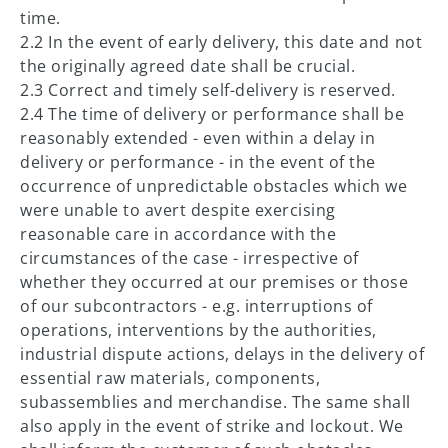
time.
2.2 In the event of early delivery, this date and not
the originally agreed date shall be crucial.
2.3 Correct and timely self-delivery is reserved.
2.4 The time of delivery or performance shall be
reasonably extended - even within a delay in
delivery or performance - in the event of the
occurrence of unpredictable obstacles which we
were unable to avert despite exercising
reasonable care in accordance with the
circumstances of the case - irrespective of
whether they occurred at our premises or those
of our subcontractors - e.g. interruptions of
operations, interventions by the authorities,
industrial dispute actions, delays in the delivery of
essential raw materials, components,
subassemblies and merchandise. The same shall
also apply in the event of strike and lockout. We