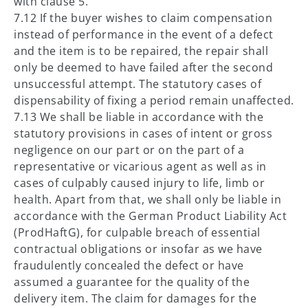
with clause 5.
7.12 If the buyer wishes to claim compensation
instead of performance in the event of a defect
and the item is to be repaired, the repair shall
only be deemed to have failed after the second
unsuccessful attempt. The statutory cases of
dispensability of fixing a period remain unaffected.
7.13 We shall be liable in accordance with the
statutory provisions in cases of intent or gross
negligence on our part or on the part of a
representative or vicarious agent as well as in
cases of culpably caused injury to life, limb or
health. Apart from that, we shall only be liable in
accordance with the German Product Liability Act
(ProdHaftG), for culpable breach of essential
contractual obligations or insofar as we have
fraudulently concealed the defect or have
assumed a guarantee for the quality of the
delivery item. The claim for damages for the