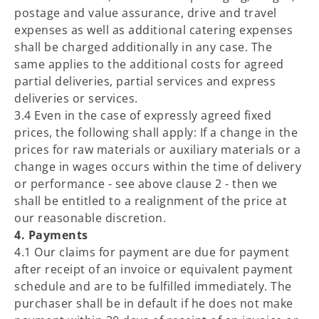
postage and value assurance, drive and travel
expenses as well as additional catering expenses
shall be charged additionally in any case. The
same applies to the additional costs for agreed
partial deliveries, partial services and express
deliveries or services.
3.4 Even in the case of expressly agreed fixed
prices, the following shall apply: If a change in the
prices for raw materials or auxiliary materials or a
change in wages occurs within the time of delivery
or performance - see above clause 2 - then we
shall be entitled to a realignment of the price at
our reasonable discretion.
4. Payments
4.1 Our claims for payment are due for payment
after receipt of an invoice or equivalent payment
schedule and are to be fulfilled immediately. The
purchaser shall be in default if he does not make