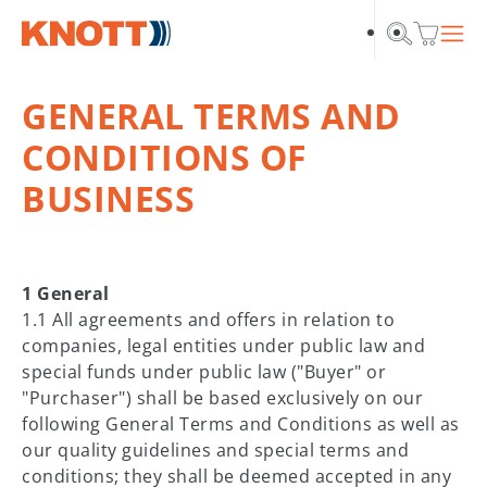
Skip to main navigation
Skip to main content
Skip to page footer
GENERAL TERMS AND
CONDITIONS OF
BUSINESS
1 General
1.1 All agreements and offers in relation to
companies, legal entities under public law and
special funds under public law ("Buyer" or
"Purchaser") shall be based exclusively on our
following General Terms and Conditions as well as
our quality guidelines and special terms and
conditions; they shall be deemed accepted in any