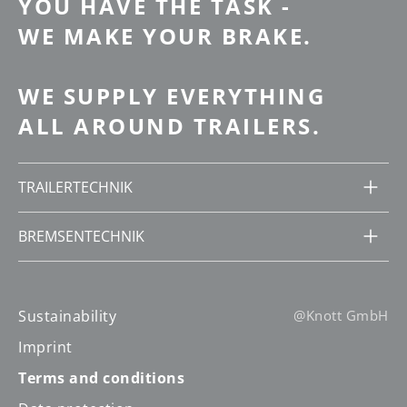
YOU HAVE THE TASK -
WE MAKE YOUR BRAKE.
WE SUPPLY EVERYTHING
ALL AROUND TRAILERS.
TRAILERTECHNIK
BREMSENTECHNIK
Sustainability
@Knott GmbH
Imprint
Terms and conditions