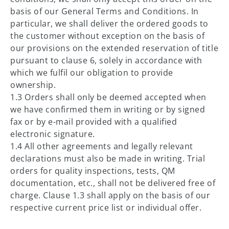
basis of our General Terms and Conditions. In
particular, we shall deliver the ordered goods to
the customer without exception on the basis of
our provisions on the extended reservation of title
pursuant to clause 6, solely in accordance with
which we fulfil our obligation to provide
ownership.
1.3 Orders shall only be deemed accepted when
we have confirmed them in writing or by signed
fax or by e-mail provided with a qualified
electronic signature.
1.4 All other agreements and legally relevant
declarations must also be made in writing. Trial
orders for quality inspections, tests, QM
documentation, etc., shall not be delivered free of
charge. Clause 1.3 shall apply on the basis of our
respective current price list or individual offer.