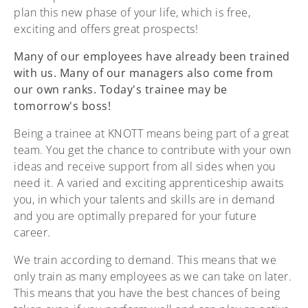
plan this new phase of your life, which is free,
exciting and offers great prospects!
Many of our employees have already been trained
with us. Many of our managers also come from
our own ranks. Today's trainee may be
tomorrow's boss!
Being a trainee at KNOTT means being part of a great
team. You get the chance to contribute with your own
ideas and receive support from all sides when you
need it. A varied and exciting apprenticeship awaits
you, in which your talents and skills are in demand
and you are optimally prepared for your future
career.
We train according to demand. This means that we
only train as many employees as we can take on later.
This means that you have the best chances of being