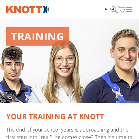
Skip to main navigation
Skip to main content
Skip to page footer
TRAINING
YOUR TRAINING AT KNOTT
The end of your school years is approaching and the
first step into "real" life comes close? Then it's time to