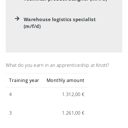
Warehouse logistics specialist
(m/f/d)
What do you earn in an apprenticeship at Knott?
Training year
Monthly amount
4
1.312,00 €
3
1.261,00 €