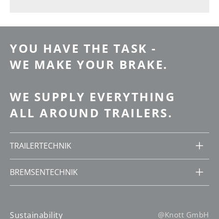
YOU HAVE THE TASK -
WE MAKE YOUR BRAKE.
WE SUPPLY EVERYTHING
ALL AROUND TRAILERS.
TRAILERTECHNIK
BREMSENTECHNIK
Sustainability
@Knott GmbH