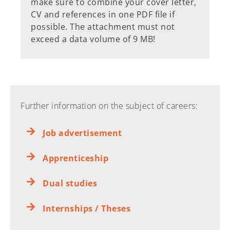
make sure to combine your cover letter,
CV and references in one PDF file if
possible. The attachment must not
exceed a data volume of 9 MB!
Further information on the subject of careers:
Job advertisement
Apprenticeship
Dual studies
Internships / Theses