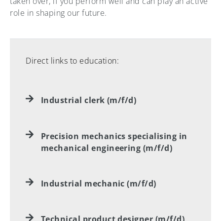
taken over, if you perform well and can play an active
role in shaping our future.
Direct links to education:
Industrial clerk (m/f/d)
Precision mechanics specialising in
mechanical engineering (m/f/d)
Industrial mechanic (m/f/d)
Technical product designer (m/f/d)