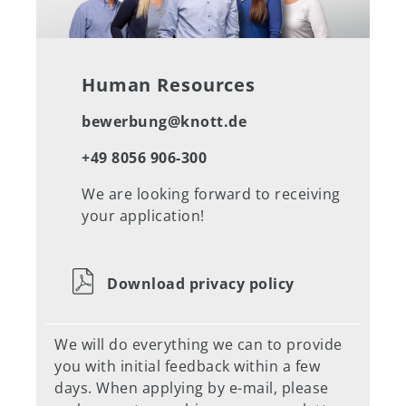
Human Resources
bewerbung@knott.de
+49 8056 906-300
We are looking forward to receiving
your application!
Download privacy policy
We will do everything we can to provide
you with initial feedback within a few
days. When applying by e-mail, please