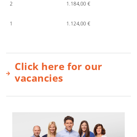
2
1.184,00 €
1
1.124,00 €
Click here for our
vacancies