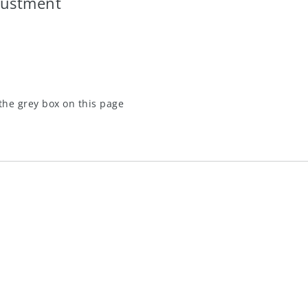
justment
the grey box on this page