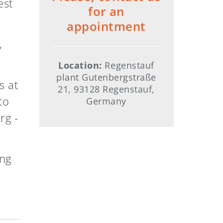
est
for an
appointment
,
Location:
Regenstauf
plant Gutenbergstraße
s at
21, 93128 Regenstauf,
to
Germany
rg -
ing