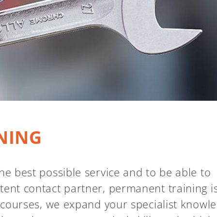
NING
he best possible service and to be able to
tent contact partner, permanent training i
g courses, we expand your specialist knowl