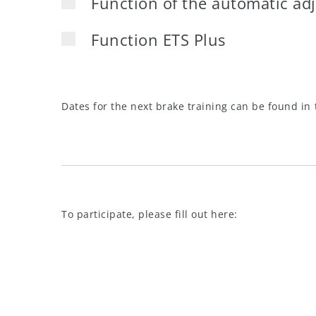
Function of the automatic ad
Function ETS Plus
Dates for the next brake training can be found in 
To participate, please fill out here: