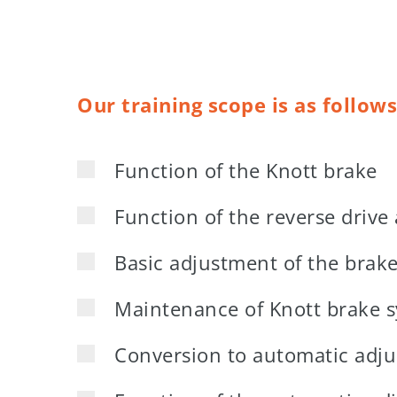
Our training scope is as follows
Function of the Knott brake
Function of the reverse drive
Basic adjustment of the brak
Maintenance of Knott brake 
Conversion to automatic adj