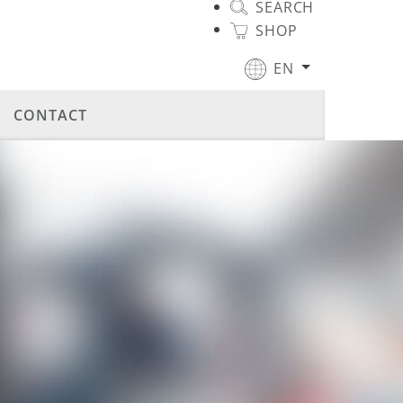
SEARCH
SHOP
EN
CONTACT