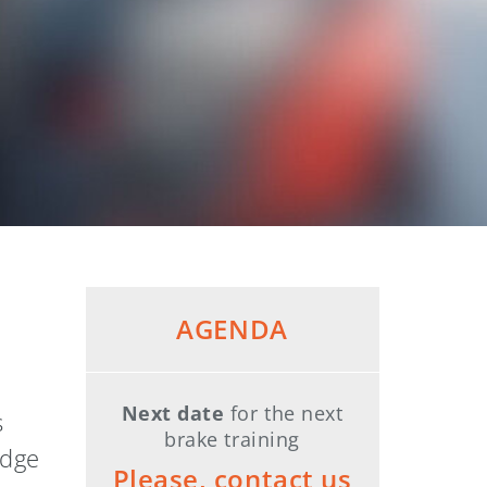
AGENDA
Next date
for the next
s
brake training
edge
Please, contact us