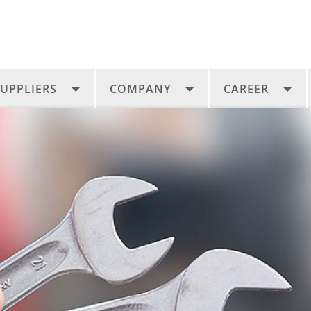
UPPLIERS
COMPANY
CAREER