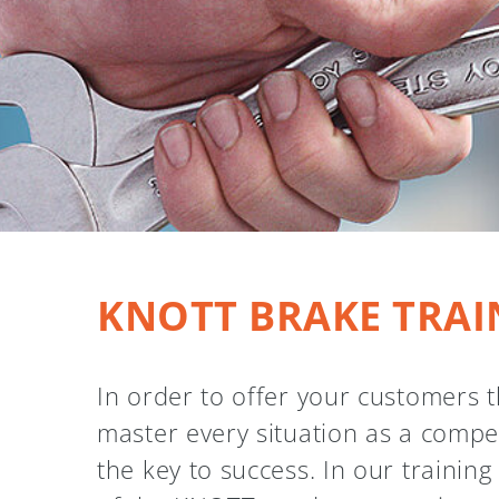
KNOTT BRAKE TRAI
In order to offer your customers t
master every situation as a compe
the key to success. In our trainin