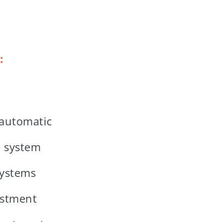
:
 automatic
e system
systems
ustment