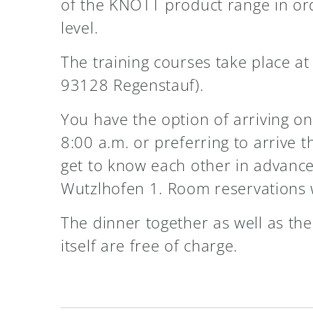
of the KNOTT product range in orde
level.
The training courses take place a
93128 Regenstauf).
You have the option of arriving on 
8:00 a.m. or preferring to arrive 
get to know each other in advance
Wutzlhofen 1. Room reservations w
The dinner together as well as the
itself are free of charge.