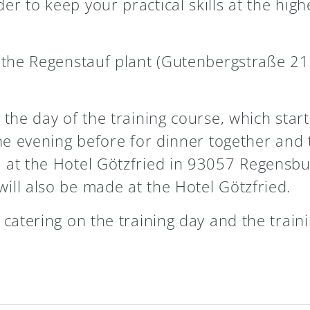
r to keep your practical skills at the high
t the Regenstauf plant (Gutenbergstraße 21
the day of the training course, which start
the evening before for dinner together and 
 at the Hotel Götzfried in 93057 Regensbu
ill also be made at the Hotel Götzfried.
 catering on the training day and the train