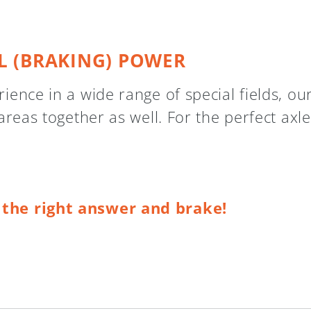
L (BRAKING) POWER
ence in a wide range of special fields, ou
areas together as well. For the perfect axle
t the right answer and brake!