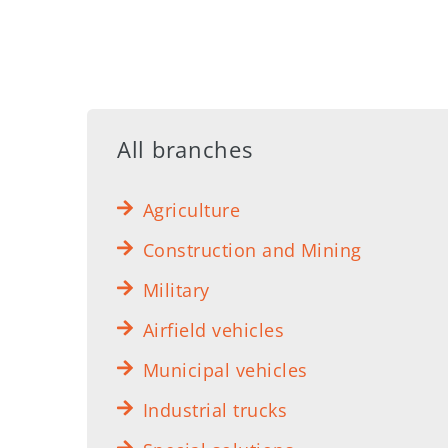
All branches
Agriculture
Construction and Mining
Military
Airfield vehicles
Municipal vehicles
Industrial trucks