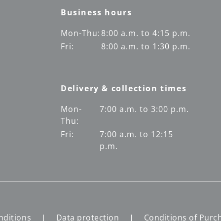
Business hours
Mon-Thu:
8:00 a.m. to 4:15 p.m.
Fri:
8:00 a.m. to 1:30 p.m.
Delivery & collection times
Mon-
7:00 a.m. to 3:00 p.m.
Thu:
Fri:
7:00 a.m. to 12:15
p.m.
nditions
Data protection
Conditions of Purc