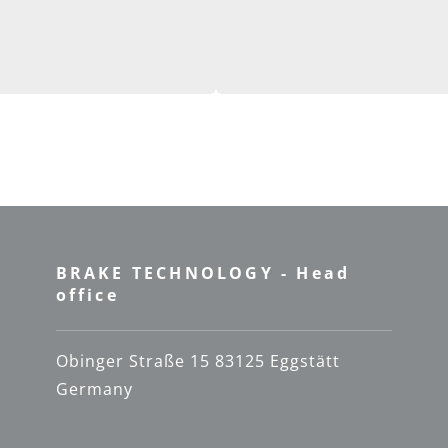
BRAKE TECHNOLOGY - Head
office
Obinger Straße 15 83125 Eggstätt
Germany