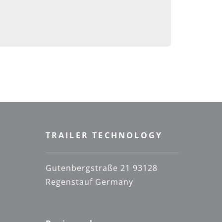
TRAILER TECHNOLOGY
Gutenbergstraße 21 93128
Regenstauf Germany