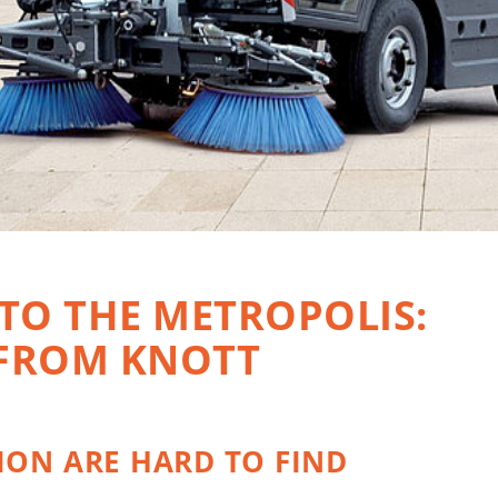
 TO THE METROPOLIS:
 FROM KNOTT
ION ARE HARD TO FIND