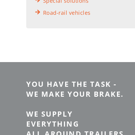
Special solutions
Road-rail vehicles
YOU HAVE THE TASK -
WE MAKE YOUR BRAKE.
WE SUPPLY
EVERYTHING
ALL AROUND TRAILERS.