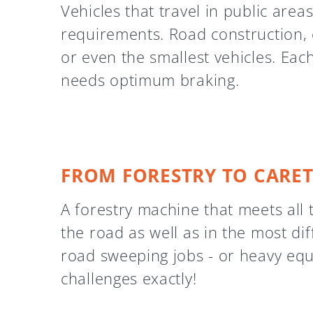
Vehicles that travel in public area
requirements. Road construction, 
or even the smallest vehicles. Eac
needs optimum braking.
FROM FORESTRY TO CARE
A forestry machine that meets all 
the road as well as in the most diff
road sweeping jobs - or heavy eq
challenges exactly!