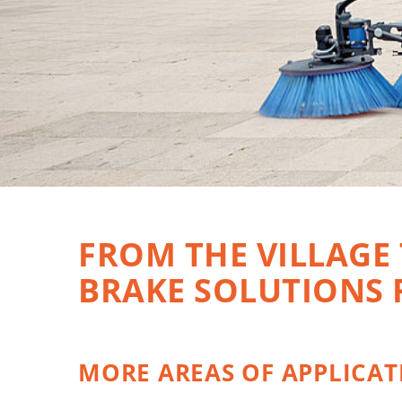
FROM THE VILLAGE
BRAKE SOLUTIONS
MORE AREAS OF APPLICAT