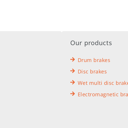
Our products
Drum brakes
Disc brakes
Wet multi disc brak
Electromagnetic br