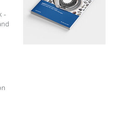
 -
 and
on