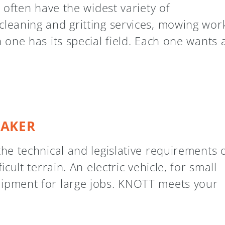
s often have the widest variety of
cleaning and gritting services, mowing work
h one has its special field. Each one wants
TAKER
the technical and legislative requirements 
icult terrain. An electric vehicle, for small
uipment for large jobs. KNOTT meets your