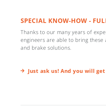
SPECIAL KNOW-HOW - FUL
Thanks to our many years of experi
engineers are able to bring these 
and brake solutions.
Just ask us! And you will ge