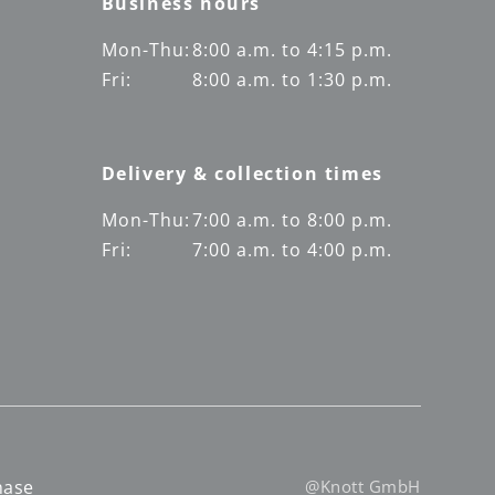
Business hours
Mon-Thu:
8:00 a.m. to 4:15 p.m.
Fri:
8:00 a.m. to 1:30 p.m.
Delivery & collection times
Mon-Thu:
7:00 a.m. to 8:00 p.m.
Fri:
7:00 a.m. to 4:00 p.m.
hase
@Knott GmbH