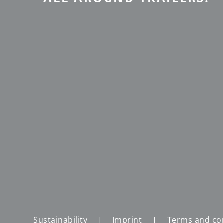
Sustainability
Imprint
Terms and co