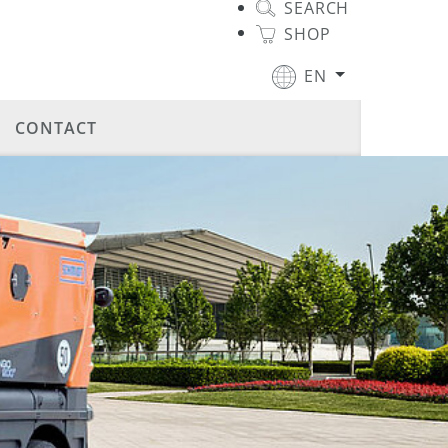
SEARCH
SHOP
EN
CONTACT