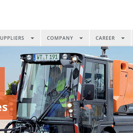
UPPLIERS
COMPANY
CAREER
es